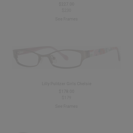
$227.00
$230
See Frames
Lilly Pulitzer Girls Chelsie
$178.00
$179
See Frames