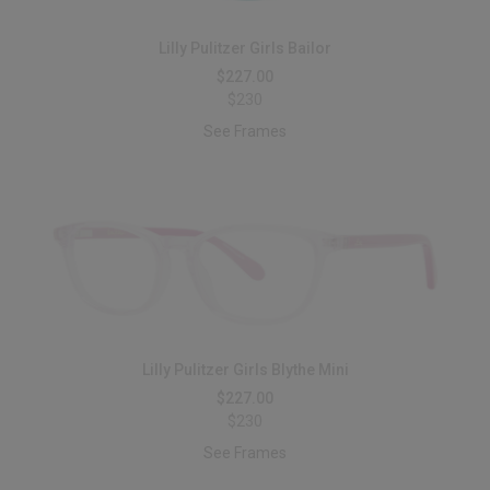
Lilly Pulitzer Girls Bailor
$227.00
$230
See Frames
Lilly Pulitzer Girls Blythe Mini
$227.00
$230
See Frames