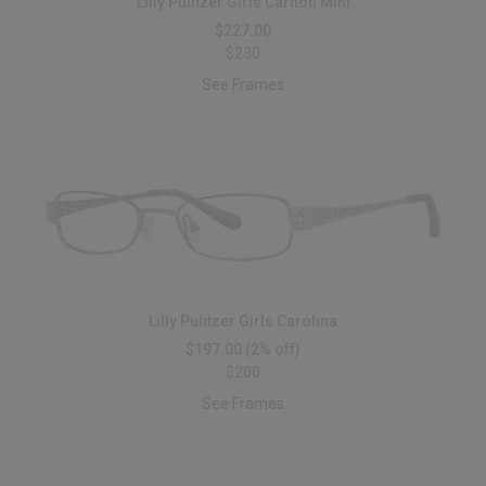
Lilly Pulitzer Girls Carlton Mini
$227.00
$230
See Frames
Lilly Pulitzer Girls Carolina
$197.00
(2% off)
$200
See Frames