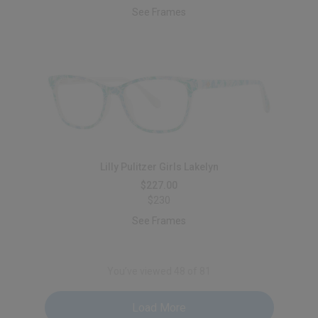
See Frames
Lilly Pulitzer Girls Lakelyn
$227.00
$230
See Frames
You’ve viewed 48 of
81
Load More