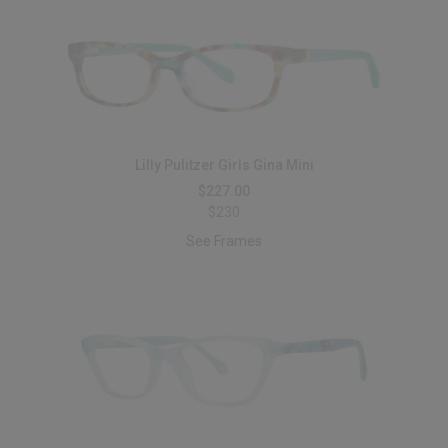
Lilly Pulitzer Girls Gina Mini
$227.00
$230
See Frames