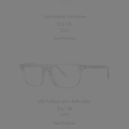
Lilly Pulitzer Girls Atley
$227.00
$230
See Frames
Lilly Pulitzer Girls Aubra Mini
$227.00
$230
See Frames