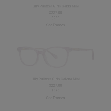
Lilly Pulitzer Girls Gabbi Mini
$227.00
$230
See Frames
Lilly Pulitzer Girls Galena Mini
$227.00
$230
See Frames