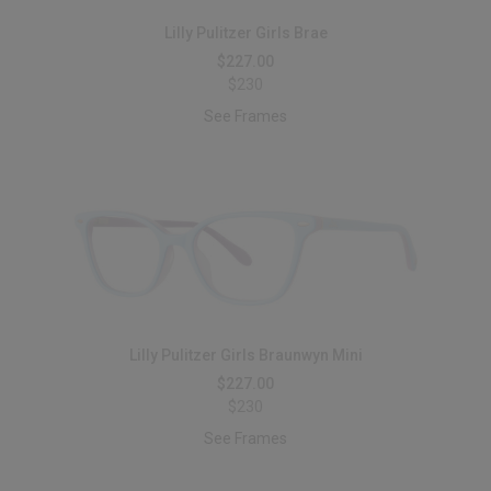
Lilly Pulitzer Girls Brae
$227.00
$230
See Frames
Lilly Pulitzer Girls Braunwyn Mini
$227.00
$230
See Frames