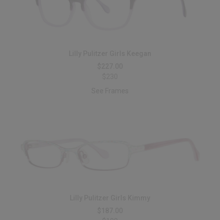
Lilly Pulitzer Girls Keegan
$227.00
$230
See Frames
Lilly Pulitzer Girls Kimmy
$187.00