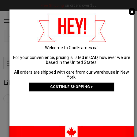
Free Shipping
on orders over $50
C
×
Welcome to CoolFrames.ca!
For your convenience, pricing is listed in CAD, however we are
based in the United States.
Filter & Sort
All orders are shipped with care from our warehouse in New
York.
Lilly Pulitzer Girls
(81 Results)
CONTINUE SHOPPING >
In stock and ships today