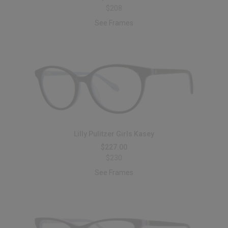
$208
See Frames
Lilly Pulitzer Girls Kasey
$227.00
$230
See Frames