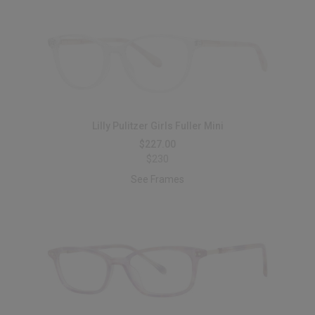
Lilly Pulitzer Girls Fuller Mini
$227.00
$230
See Frames