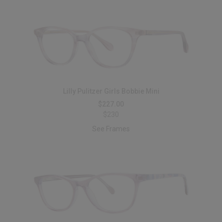
Lilly Pulitzer Girls Bobbie Mini
$227.00
$230
See Frames