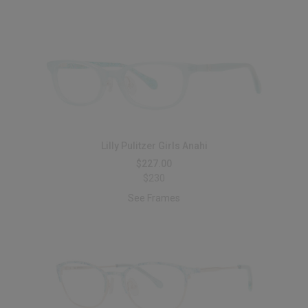
Lilly Pulitzer Girls Anahi
$227.00
$230
See Frames