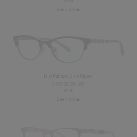
$188
See Frames
Lilly Pulitzer Girls Kipper
$197.00
(2% off)
$200
See Frames