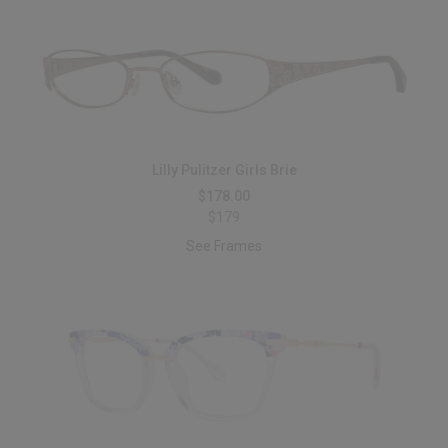
Lilly Pulitzer Girls Brie
$178.00
$179
See Frames