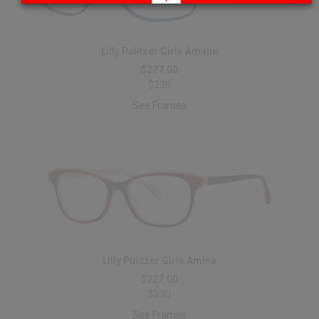
Lilly Pulitzer Girls Amalie
$227.00
$230
See Frames
Lilly Pulitzer Girls Amina
$227.00
$230
See Frames