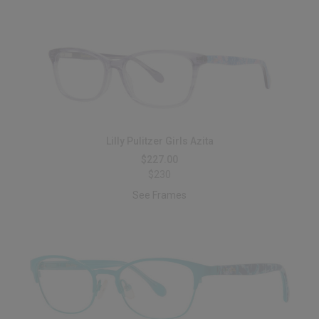
Lilly Pulitzer Girls Azita
$227.00
$230
See Frames