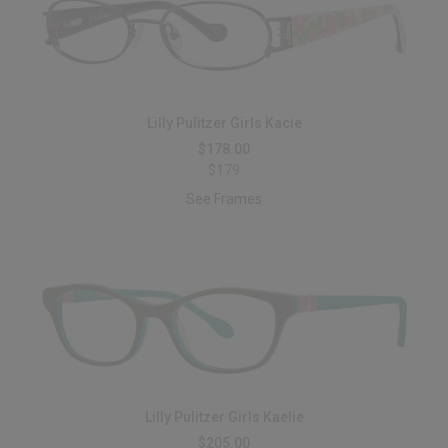
Lilly Pulitzer Girls Kacie
$178.00
$179
See Frames
Lilly Pulitzer Girls Kaelie
$205.00