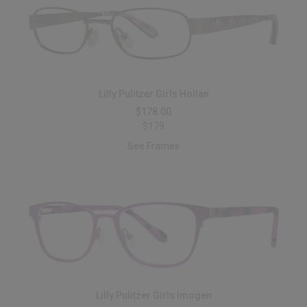
Lilly Pulitzer Girls Hollan
$178.00
$179
See Frames
Lilly Pulitzer Girls Imogen