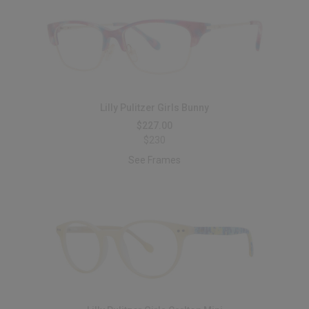
Lilly Pulitzer Girls Bunny
$227.00
$230
See Frames