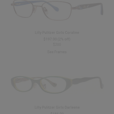
Lilly Pulitzer Girls Coraline
$197.00
(2% off)
$200
See Frames
Lilly Pulitzer Girls Darleene