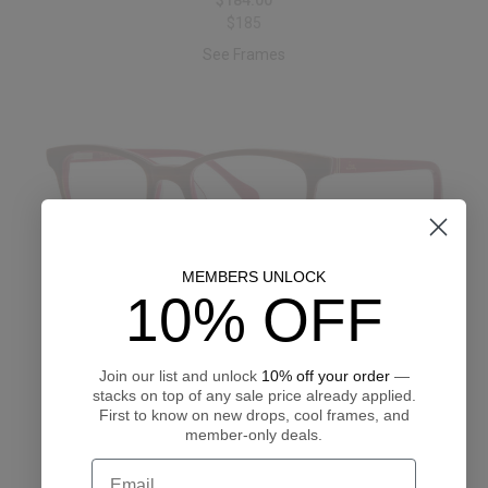
$184.00
$185
See Frames
MEMBERS UNLOCK
Lilly Pulitzer Girls Dossie
10% OFF
$227.00
$230
See Frames
Join our list and unlock
10% off your order
—
stacks on top of any sale price already applied.
First to know on new drops, cool frames, and
member-only deals.