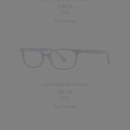
$184.00
$185
See Frames
Lilly Pulitzer Girls Hennie
$227.00
$230
See Frames