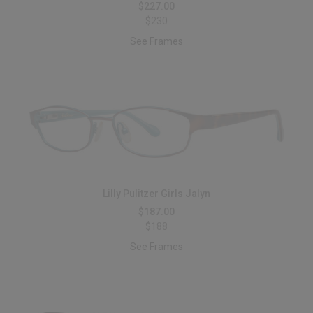
$227.00
$230
See Frames
Lilly Pulitzer Girls Jalyn
$187.00
$188
See Frames