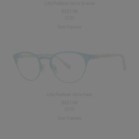
Lilly Pulitzer Girls Gracie
$227.00
$230
See Frames
Lilly Pulitzer Girls Hani
$227.00
$230
See Frames