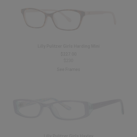
Lilly Pulitzer Girls Harding Mini
$227.00
$230
See Frames
Lilly Pulitzer Girls Hayley