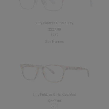
Lilly Pulitzer Girls Kizzy
$227.00
$230
See Frames
Lilly Pulitzer Girls Klea Mini
$227.00
$230