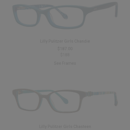
Lilly Pulitzer Girls Chandie
$187.00
$188
See Frames
Lilly Pulitzer Girls Chasteen