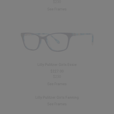
$230
See Frames
Lilly Pulitzer Girls Essie
$227.00
$230
See Frames
Lilly Pulitzer Girls Fanning
See Frames