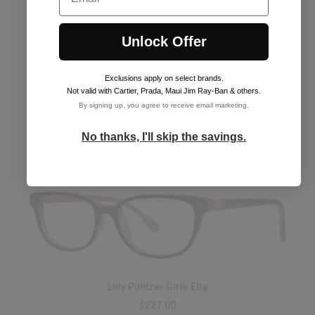
Unlock Offer
Exclusions apply on select brands
.
Lilly Pulitzer Girls Effie
Not valid with Cartier, Prada, Maui Jim Ray-Ban & others.
$205.00
By signing up, you agree to receive email marketing.
$208
See Frames
No thanks, I'll skip the savings.
Lilly Pulitzer Girls Ella
$227.00