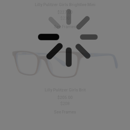
Lilly Pulitzer Girls Brightlee Mini
$227.00
$230
See Frames
Lilly Pulitzer Girls Brit
$205.00
$208
See Frames