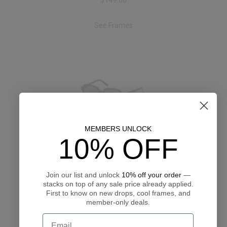
$149.00
See Frames
MEMBERS UNLOCK
Abercrombie & Fitch AF00052
10% OFF
$135.00
See Frames
Join our list and unlock
10% off your order
—
stacks on top of any sale price already applied.
First to know on new drops, cool frames, and
member-only deals.