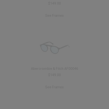
$149.00
See Frames
Abercrombie & Fitch AF00046
$149.00
See Frames