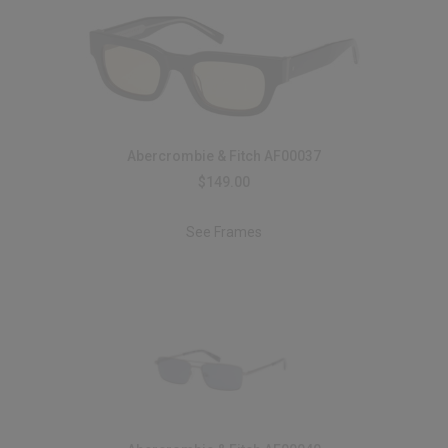
Abercrombie & Fitch AF00037
$149.00
See Frames