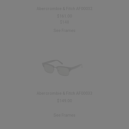
Abercrombie & Fitch AF00032
$161.00
$148
See Frames
Abercrombie & Fitch AF00033
$149.00
See Frames