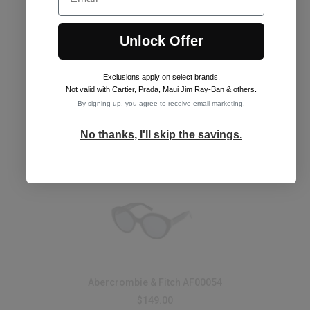
Unlock Offer
Exclusions apply on select brands
.
Abercrombie & Fitch AF00053
Not valid with Cartier, Prada, Maui Jim Ray-Ban & others.
$149.00
By signing up, you agree to receive email marketing.
See Frames
No thanks, I'll skip the savings.
Abercrombie & Fitch AF00054
$149.00