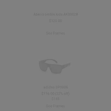
Abercrombie kids AK00028
$120.00
See Frames
adidas SP0006
$116.00
(22% off)
$148
See Frames