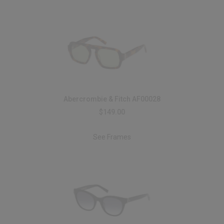
Abercrombie & Fitch AF00028
$149.00
See Frames