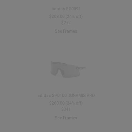
adidas SP0091
$208.00
(24% off)
$272
See Frames
adidas SP0100 DUNAMIS PRO
$260.00
(24% off)
$341
See Frames