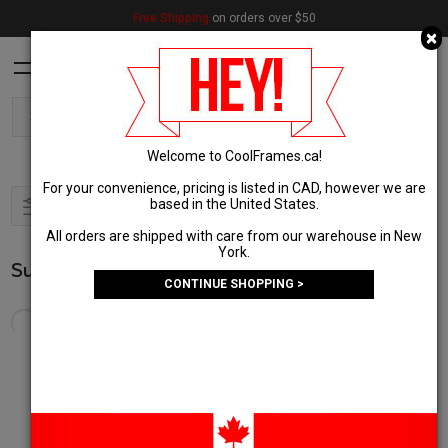
Free Shipping
on orders over $50
C
×
Welcome to CoolFrames.ca!
For your convenience, pricing is listed in CAD, however we are
based in the United States.
Filter & Sort
1
All orders are shipped with care from our warehouse in New
York.
Sunglasses
(8,649 Results)
CONTINUE SHOPPING >
In stock and ships today