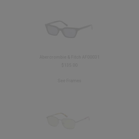
Abercrombie & Fitch AF00031
$135.00
See Frames