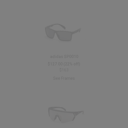
adidas SP0010
$127.00
(22% off)
$163
See Frames