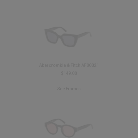
Abercrombie & Fitch AF00021
$149.00
See Frames