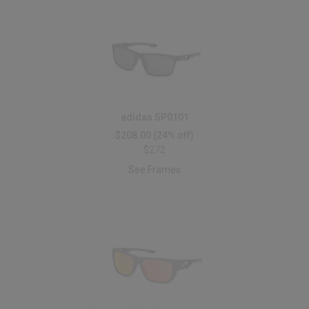
adidas SP0101
$208.00
(24% off)
$272
See Frames