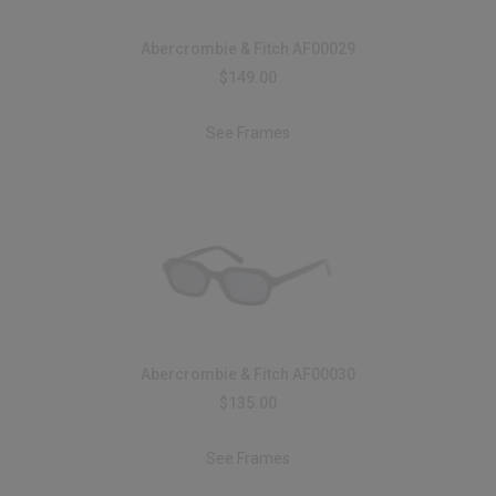
Abercrombie & Fitch AF00029
$149.00
See Frames
Abercrombie & Fitch AF00030
$135.00
See Frames