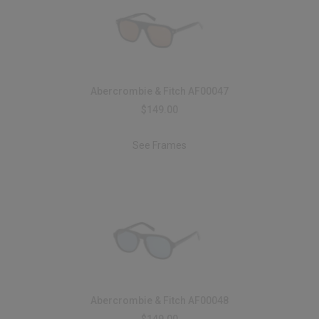
Abercrombie & Fitch AF00047
$149.00
See Frames
Abercrombie & Fitch AF00048