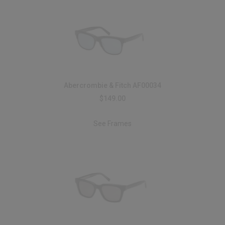
Abercrombie & Fitch AF00034
$149.00
See Frames