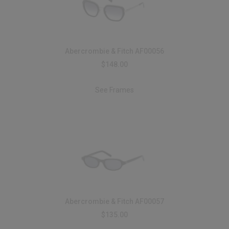
Abercrombie & Fitch AF00056
$148.00
See Frames
Abercrombie & Fitch AF00057
$135.00