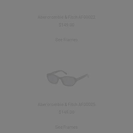
Abercrombie & Fitch AF00022
$149.00
See Frames
Abercrombie & Fitch AF00025
$149.00
See Frames