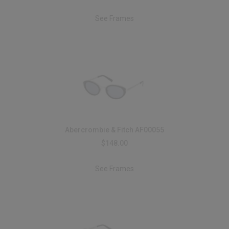
See Frames
Abercrombie & Fitch AF00055
$148.00
See Frames