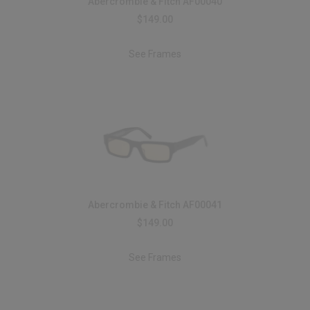
Abercrombie & Fitch AF00040
$149.00
See Frames
Abercrombie & Fitch AF00041
$149.00
See Frames