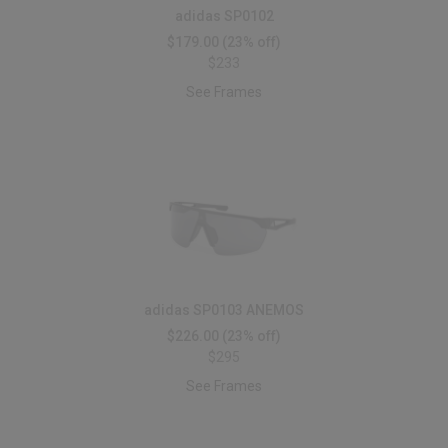
adidas SP0102
$179.00
(23% off)
$233
See Frames
adidas SP0103 ANEMOS
$226.00
(23% off)
$295
See Frames