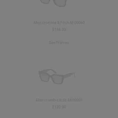
Abercrombie & Fitch AF00060
$148.00
See Frames
Abercrombie kids AK00001
$120.00