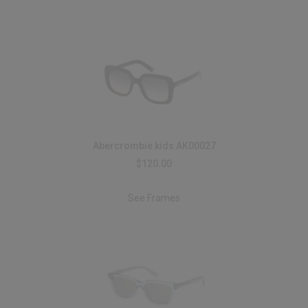
Abercrombie kids AK00027
$120.00
See Frames