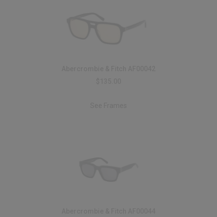
Abercrombie & Fitch AF00042
$135.00
See Frames
Abercrombie & Fitch AF00044