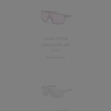
adidas SP0108
$200.00
(23% off)
$259
See Frames