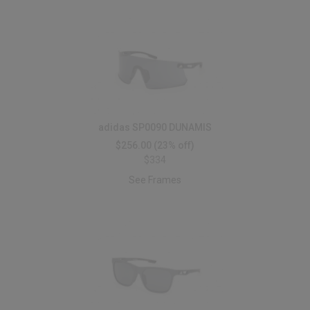
adidas SP0090 DUNAMIS
$256.00
(23% off)
$334
See Frames