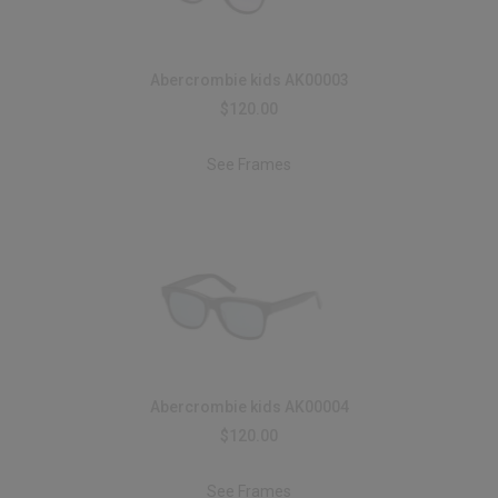
Abercrombie kids AK00003
$120.00
See Frames
Abercrombie kids AK00004
$120.00
See Frames