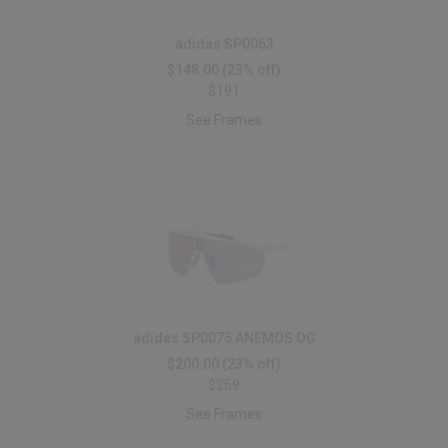
adidas SP0063
$148.00
(23% off)
$191
See Frames
adidas SP0075 ANEMOS OG
$200.00
(23% off)
$259
See Frames