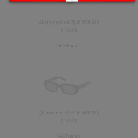
Abercrombie & Fitch AF00018
$149.00
See Frames
Abercrombie & Fitch AF00020
$149.00
See Frames