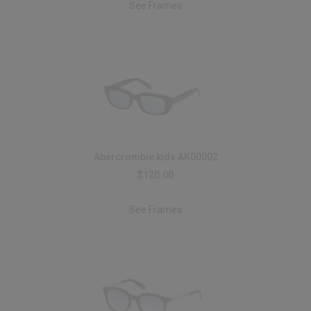
See Frames
Abercrombie kids AK00002
$120.00
See Frames