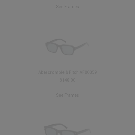
See Frames
Abercrombie & Fitch AF00059
$148.00
See Frames