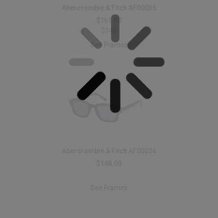
Abercrombie & Fitch AF00035
$161.00
$148
See Frames
Abercrombie & Fitch AF00036
$148.00
See Frames